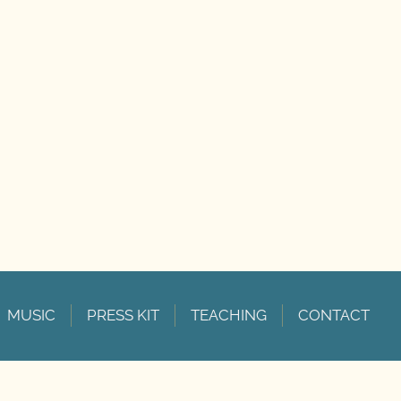
MUSIC
PRESS KIT
TEACHING
CONTACT