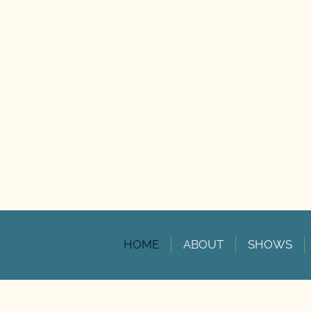
HOME
ABOUT
SHOWS