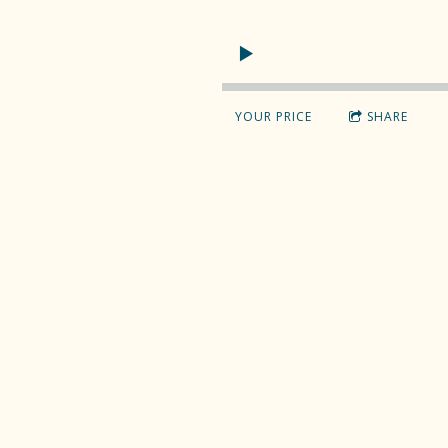
YOUR PRICE
SHARE