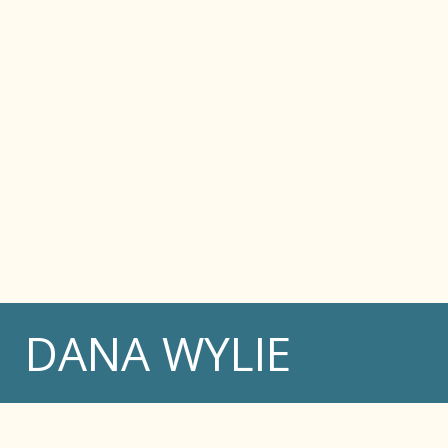
DANA WYLIE