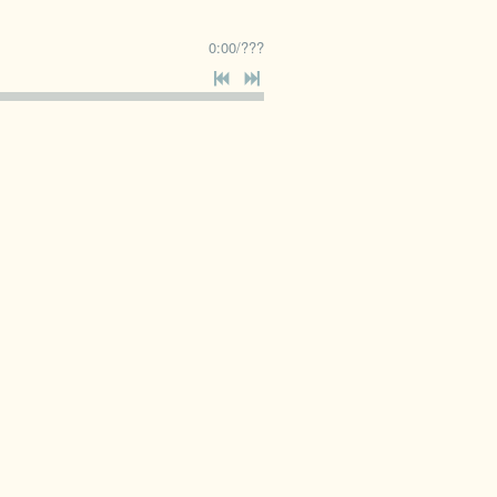
0:00
/
???